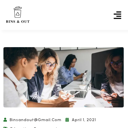
Binsandout@gmail.com
April 1, 2021