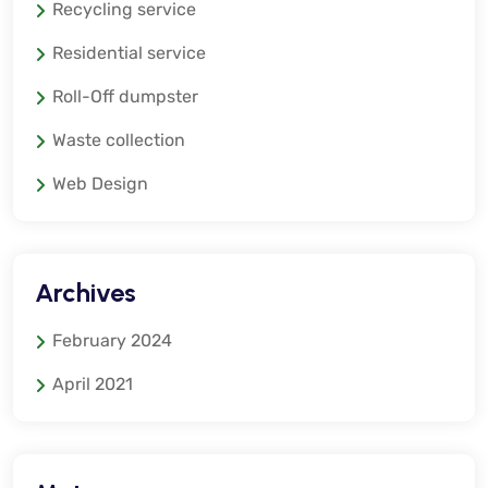
Recycling service
Residential service
Roll-Off dumpster
Waste collection
Web Design
Archives
February 2024
April 2021