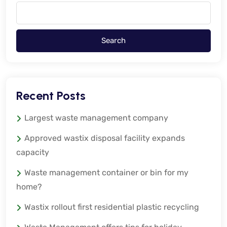
Search
Recent Posts
Largest waste management company
Approved wastix disposal facility expands
capacity
Waste management container or bin for my
home?
Wastix rollout first residential plastic recycling