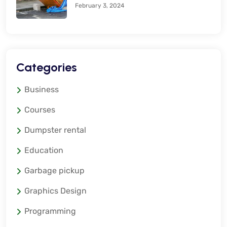
February 3, 2024
Categories
Business
Courses
Dumpster rental
Education
Garbage pickup
Graphics Design
Programming