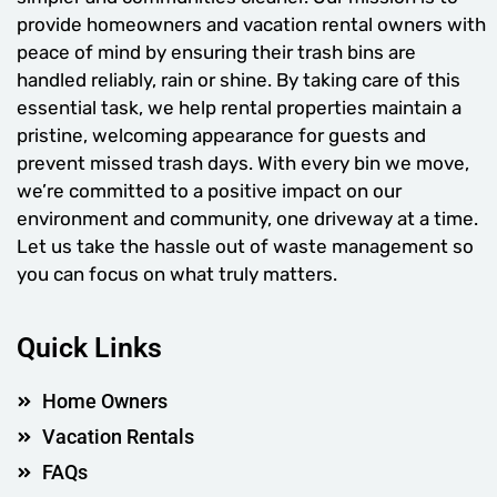
provide homeowners and vacation rental owners with
peace of mind by ensuring their trash bins are
handled reliably, rain or shine. By taking care of this
essential task, we help rental properties maintain a
pristine, welcoming appearance for guests and
prevent missed trash days. With every bin we move,
we’re committed to a positive impact on our
environment and community, one driveway at a time.
Let us take the hassle out of waste management so
you can focus on what truly matters.
Quick Links
Home Owners
Vacation Rentals
FAQs