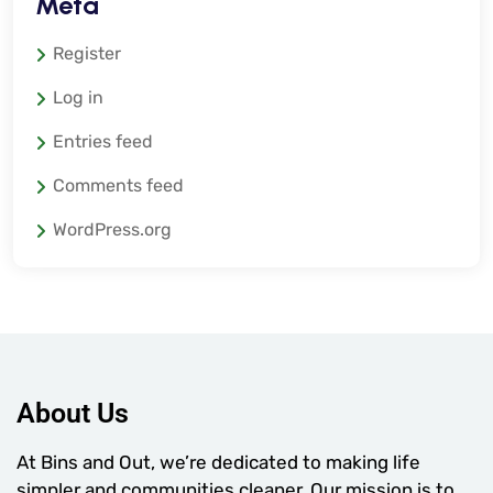
Meta
Register
Log in
Entries feed
Comments feed
WordPress.org
About Us
At Bins and Out, we’re dedicated to making life
simpler and communities cleaner. Our mission is to