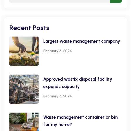
Recent Posts
Largest waste management company
February 3, 2024
Approved wastix disposal facility
expands capacity
February 3, 2024
Waste management container or bin
for my home?