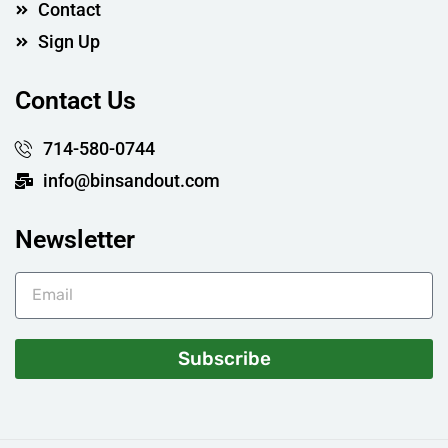
Contact
Sign Up
Contact Us
714-580-0744
info@binsandout.com
Newsletter
Subscribe