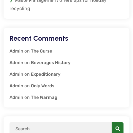
Waste Management offers tips for holiday
recycling
Recent Comments
Admin
on
The Curse
Admin
on
Beverages History
Admin
on
Expeditionary
Admin
on
Only Words
Admin
on
The Warmag