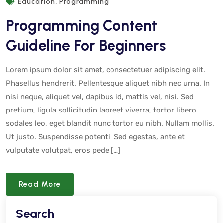
,
Education
Programming
Programming Content
Guideline For Beginners
Lorem ipsum dolor sit amet, consectetuer adipiscing elit.
Phasellus hendrerit. Pellentesque aliquet nibh nec urna. In
nisi neque, aliquet vel, dapibus id, mattis vel, nisi. Sed
pretium, ligula sollicitudin laoreet viverra, tortor libero
sodales leo, eget blandit nunc tortor eu nibh. Nullam mollis.
Ut justo. Suspendisse potenti. Sed egestas, ante et
vulputate volutpat, eros pede […]
Read More
Search