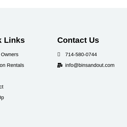
k Links
Contact Us
 Owners
714-580-0744
ion Rentals
info@binsandout.com
ct
Up