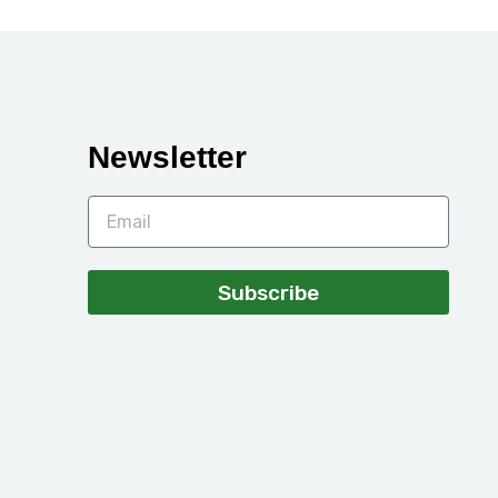
Newsletter
Subscribe