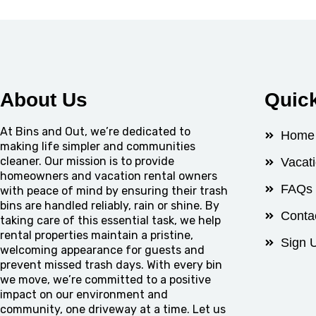
About Us
Quic
At Bins and Out, we’re dedicated to
Home
making life simpler and communities
cleaner. Our mission is to provide
Vacat
homeowners and vacation rental owners
FAQs
with peace of mind by ensuring their trash
bins are handled reliably, rain or shine. By
Conta
taking care of this essential task, we help
rental properties maintain a pristine,
Sign 
welcoming appearance for guests and
prevent missed trash days. With every bin
we move, we’re committed to a positive
impact on our environment and
community, one driveway at a time. Let us