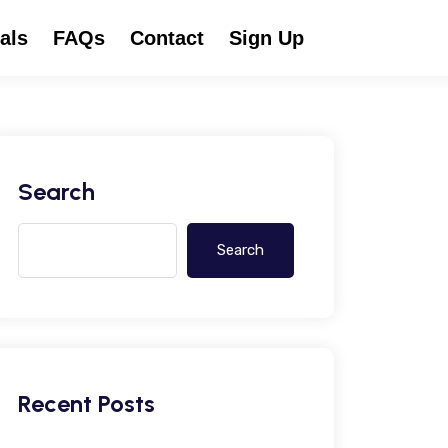
als
FAQs
Contact
Sign Up
Search
Search
Recent Posts