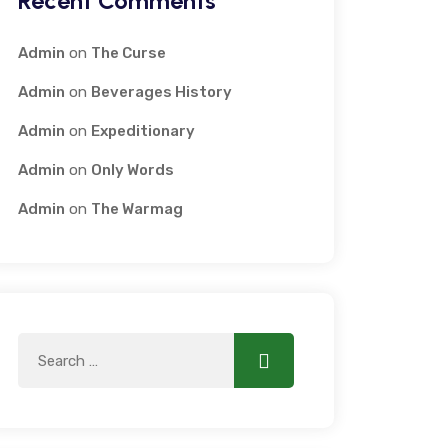
Recent Comments
Admin
on
The Curse
Admin
on
Beverages History
Admin
on
Expeditionary
Admin
on
Only Words
Admin
on
The Warmag