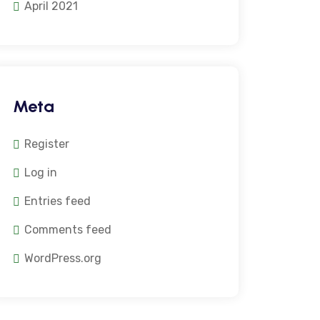
April 2021
Meta
Register
Log in
Entries feed
Comments feed
WordPress.org