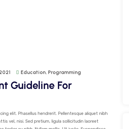
 2021
Education
Programming
,
t Guideline For
ng elit. Phasellus hendrerit. Pellentesque aliquet nibh
tis vel, nisi. Sed pretium, ligula sollicitudin laoreet