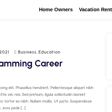
Home Owners
Vacation Rent
 2021
Business
Education
,
ramming Career
ng elit. Phasellus hendrerit. Pellentesque aliquet nibh
tis vel, nisi. Sed pretium, ligula sollicitudin laoreet
unc tortor eu nibh. Nullam mollis. Ut justo. Suspendisse
, eros pede […]