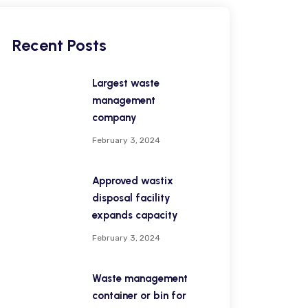
Recent Posts
Largest waste
management
company
February 3, 2024
Approved wastix
disposal facility
expands capacity
February 3, 2024
Waste management
container or bin for