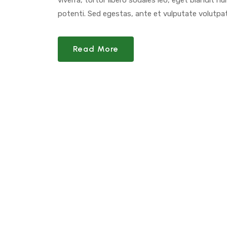
viverra, tortor libero sodales leo, eget blandit n
potenti. Sed egestas, ante et vulputate volutpat
Read More