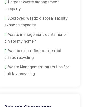
Largest waste management
company
Approved wastix disposal facility
expands capacity
Waste management container or
bin for my home?
Wastix rollout first residential
plastic recycling
Waste Management offers tips for
holiday recycling