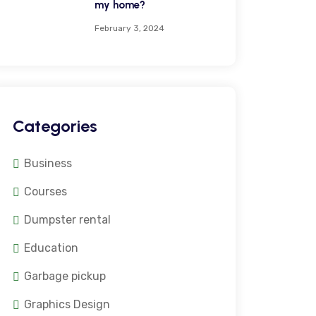
my home?
February 3, 2024
Categories
Business
Courses
Dumpster rental
Education
Garbage pickup
Graphics Design