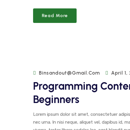
Read More
Binsandout@gmail.com
April 1,
Programming Conten
Beginners
Lorem ipsum dolor sit amet, consectetuer adipisci
nec urna. In nisi neque, aliquet vel, dapibus id, mat