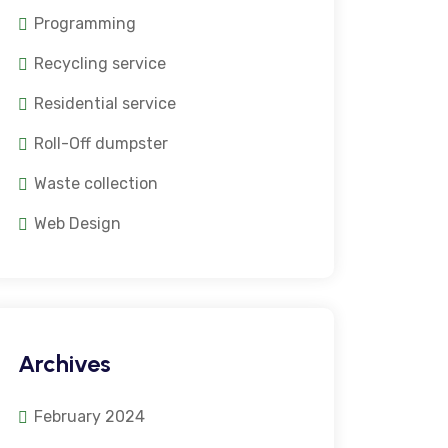
Programming
Recycling service
Residential service
Roll-Off dumpster
Waste collection
Web Design
Archives
February 2024