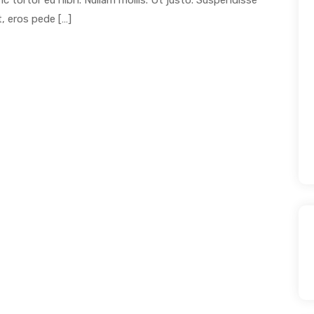
unc tortor eu nibh. Nullam mollis. Ut justo. Suspendisse
, eros pede […]