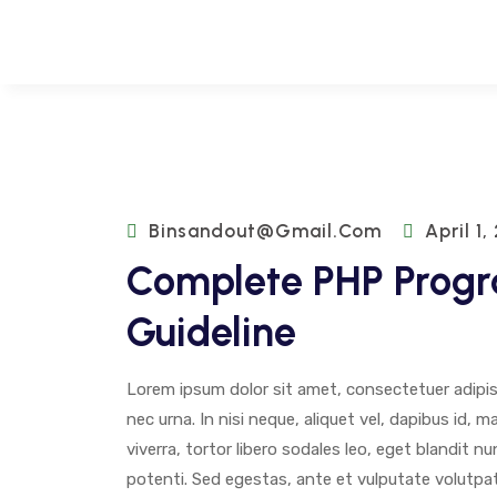
Binsandout@gmail.com
April 1,
Complete PHP Prog
Guideline
Lorem ipsum dolor sit amet, consectetuer adipisci
nec urna. In nisi neque, aliquet vel, dapibus id, mat
viverra, tortor libero sodales leo, eget blandit n
potenti. Sed egestas, ante et vulputate volutpat