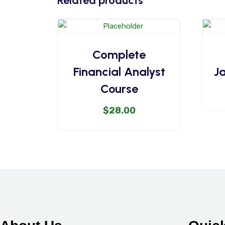
Related products
Complete
Financial Analyst
J
Course
$
28.00