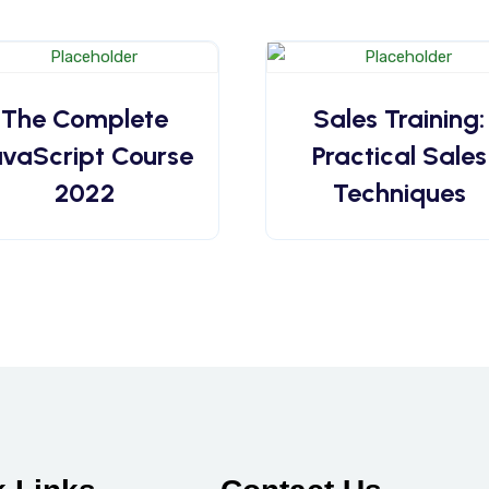
The Complete
Sales Training:
avaScript Course
Practical Sales
2022
Techniques