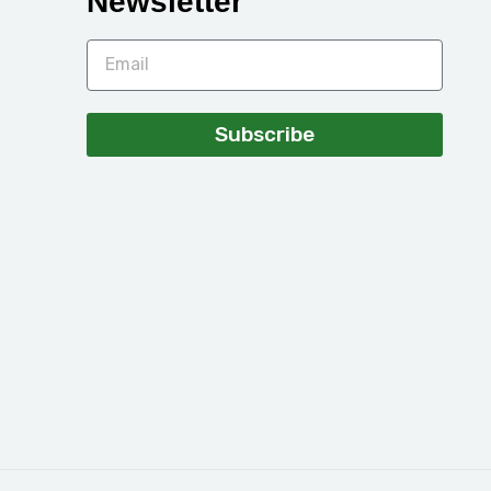
Newsletter
Subscribe