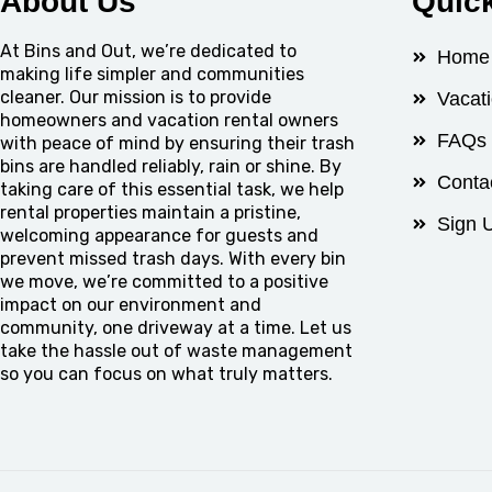
About Us
Quic
At Bins and Out, we’re dedicated to
Home
making life simpler and communities
cleaner. Our mission is to provide
Vacat
homeowners and vacation rental owners
FAQs
with peace of mind by ensuring their trash
bins are handled reliably, rain or shine. By
Conta
taking care of this essential task, we help
rental properties maintain a pristine,
Sign 
welcoming appearance for guests and
prevent missed trash days. With every bin
we move, we’re committed to a positive
impact on our environment and
community, one driveway at a time. Let us
take the hassle out of waste management
so you can focus on what truly matters.