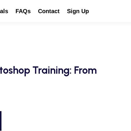
als
FAQs
Contact
Sign Up
toshop Training: From