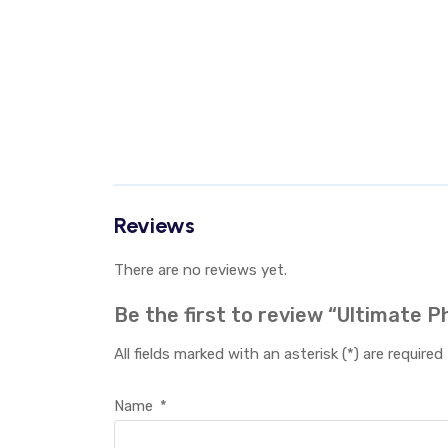
Reviews
There are no reviews yet.
Be the first to review “Ultimate 
All fields marked with an asterisk (*) are required
Name
*