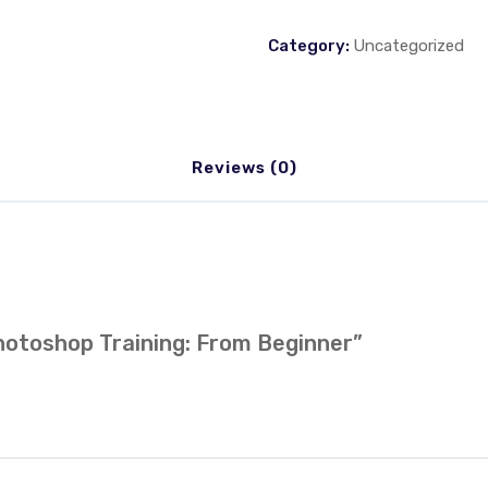
Category:
Uncategorized
Reviews (0)
Photoshop Training: From Beginner”