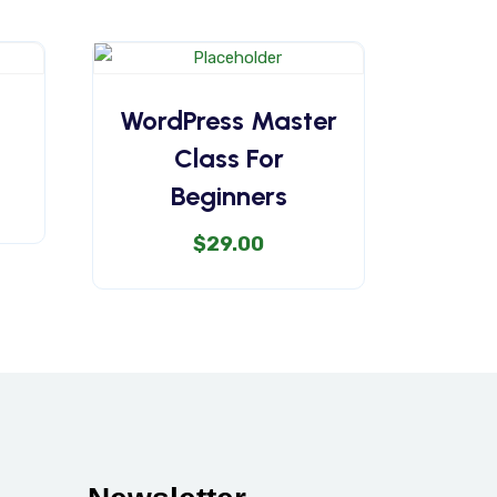
WordPress Master
Class For
Beginners
$
29.00