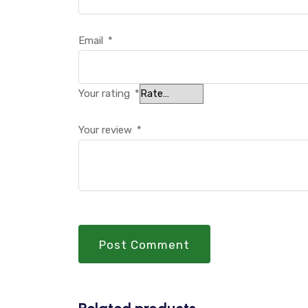
Email
*
Your rating
*
Your review
*
Post Comment