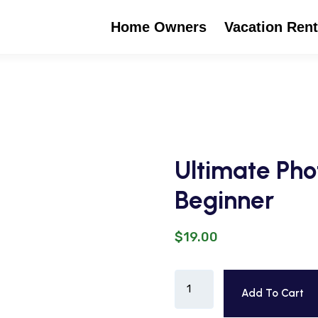
Home Owners
Vacation Rent
Ultimate Pho
Beginner
$
19.00
Add To Cart