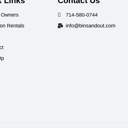
k Links
Contact Us
 Owners
714-580-0744
ion Rentals
info@binsandout.com
ct
Up