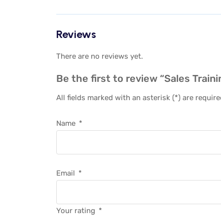
Reviews
There are no reviews yet.
Be the first to review “Sales Train
All fields marked with an asterisk (*) are requir
Name
*
Email
*
Your rating
*