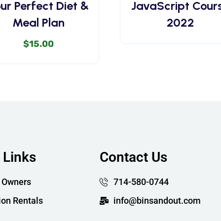
ur Perfect Diet &
JavaScript Cour
Meal Plan
2022
$
15.00
 Links
Contact Us
 Owners
714-580-0744
ion Rentals
info@binsandout.com