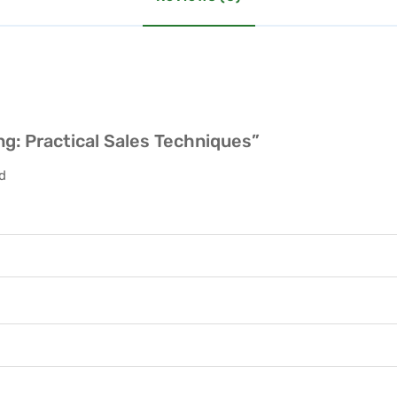
ing: Practical Sales Techniques”
ed