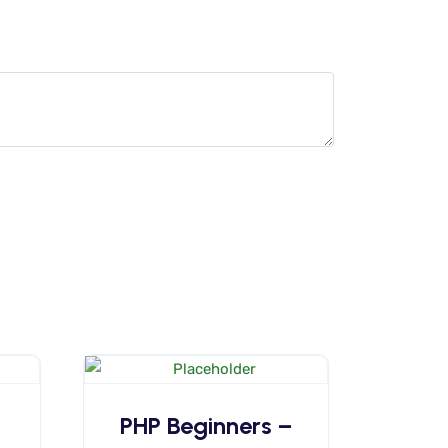
PHP Beginners –