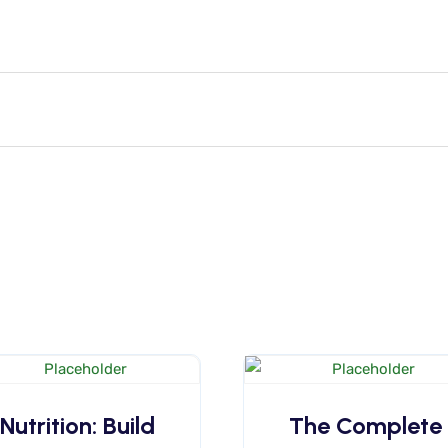
Nutrition: Build
The Complete