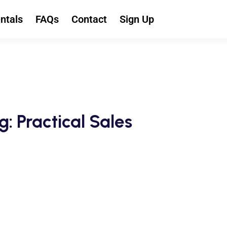
ntals
FAQs
Contact
Sign Up
g: Practical Sales