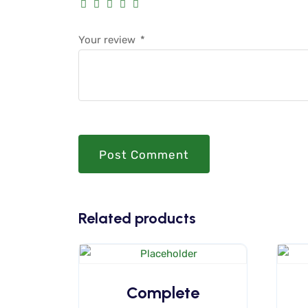
Your review
*
Post Comment
Related products
Complete