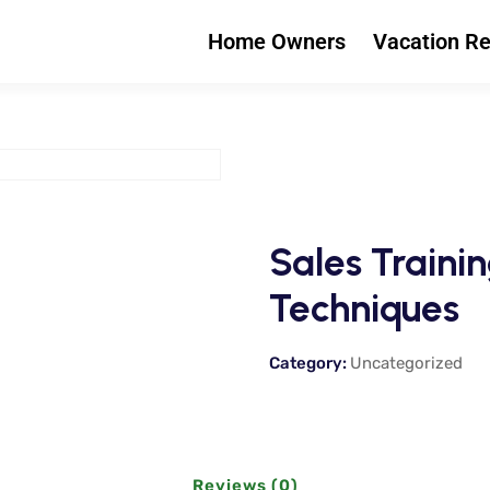
Home Owners
Vacation Re
Sales Trainin
Techniques
Category:
Uncategorized
Reviews (0)