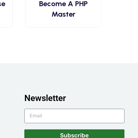
se
Become A PHP
Master
Newsletter
Subscribe