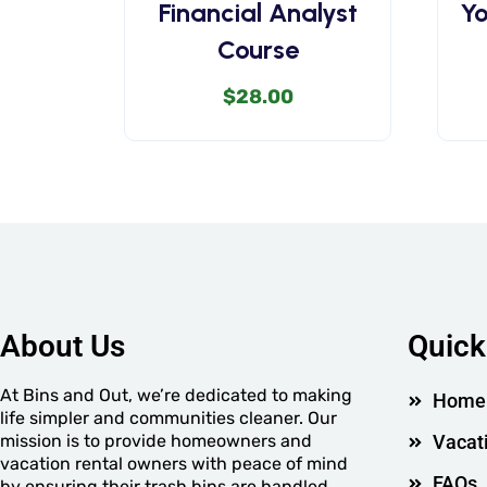
Financial Analyst
Yo
Course
$
28.00
About Us
Quick
At Bins and Out, we’re dedicated to making
Home
life simpler and communities cleaner. Our
mission is to provide homeowners and
Vacat
vacation rental owners with peace of mind
FAQs
by ensuring their trash bins are handled