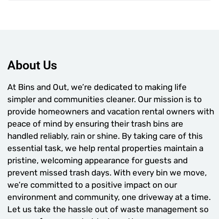
About Us
At Bins and Out, we’re dedicated to making life
simpler and communities cleaner. Our mission is to
provide homeowners and vacation rental owners with
peace of mind by ensuring their trash bins are
handled reliably, rain or shine. By taking care of this
essential task, we help rental properties maintain a
pristine, welcoming appearance for guests and
prevent missed trash days. With every bin we move,
we’re committed to a positive impact on our
environment and community, one driveway at a time.
Let us take the hassle out of waste management so