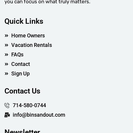
you can focus on what truly matters.
Quick Links
Home Owners
Vacation Rentals
FAQs
Contact
Sign Up
Contact Us
714-580-0744
info@binsandout.com
Newsletter