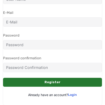
E-Mail
Password
Password confirmation
Register
Already have an account?
Login