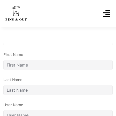
First Name
Last Name
User Name