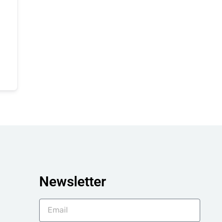
Newsletter