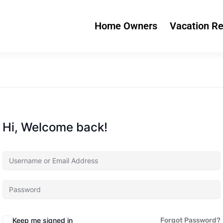
Home Owners
Vacation Re
Hi, Welcome back!
Keep me signed in
Forgot Password?