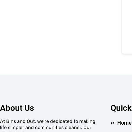
About Us
Quick
At Bins and Out, we’re dedicated to making
Home
life simpler and communities cleaner. Our