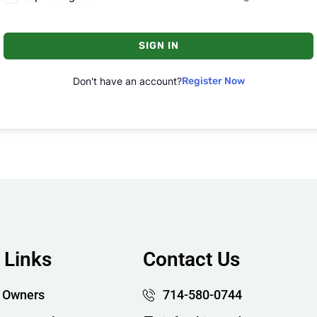
SIGN IN
Don't have an account?
Register Now
 Links
Contact Us
 Owners
714-580-0744