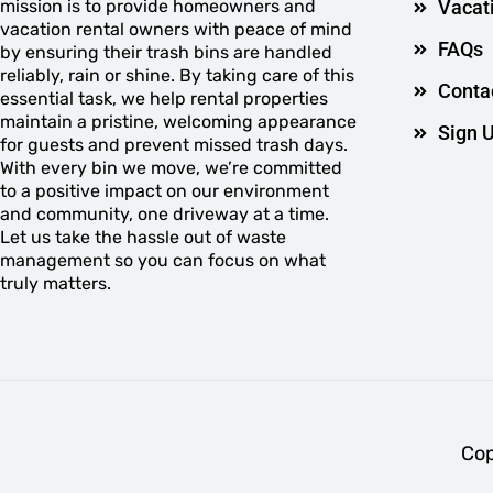
mission is to provide homeowners and
Vacat
vacation rental owners with peace of mind
FAQs
by ensuring their trash bins are handled
reliably, rain or shine. By taking care of this
Conta
essential task, we help rental properties
maintain a pristine, welcoming appearance
Sign 
for guests and prevent missed trash days.
With every bin we move, we’re committed
to a positive impact on our environment
and community, one driveway at a time.
Let us take the hassle out of waste
management so you can focus on what
truly matters.
Cop