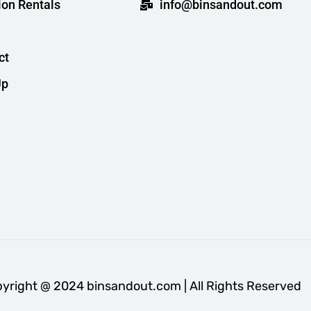
ion Rentals
info@binsandout.com
ct
Up
yright @ 2024 binsandout.com | All Rights Reserved