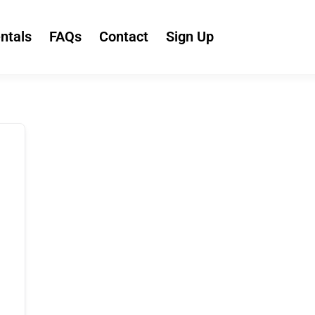
ntals
FAQs
Contact
Sign Up