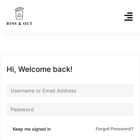
Hi, Welcome back!
Keep me signed in
Forgot Password?