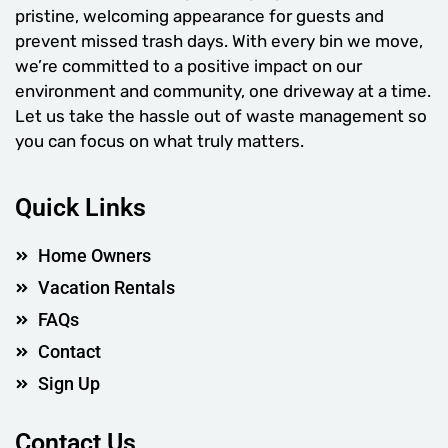
pristine, welcoming appearance for guests and
prevent missed trash days. With every bin we move,
we’re committed to a positive impact on our
environment and community, one driveway at a time.
Let us take the hassle out of waste management so
you can focus on what truly matters.
Quick Links
Home Owners
Vacation Rentals
FAQs
Contact
Sign Up
Contact Us