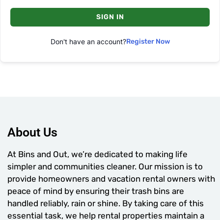
SIGN IN
Don't have an account?
Register Now
About Us
At Bins and Out, we’re dedicated to making life
simpler and communities cleaner. Our mission is to
provide homeowners and vacation rental owners with
peace of mind by ensuring their trash bins are
handled reliably, rain or shine. By taking care of this
essential task, we help rental properties maintain a