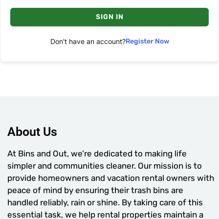
SIGN IN
Don't have an account?
Register Now
About Us
At Bins and Out, we’re dedicated to making life
simpler and communities cleaner. Our mission is to
provide homeowners and vacation rental owners with
peace of mind by ensuring their trash bins are
handled reliably, rain or shine. By taking care of this
essential task, we help rental properties maintain a