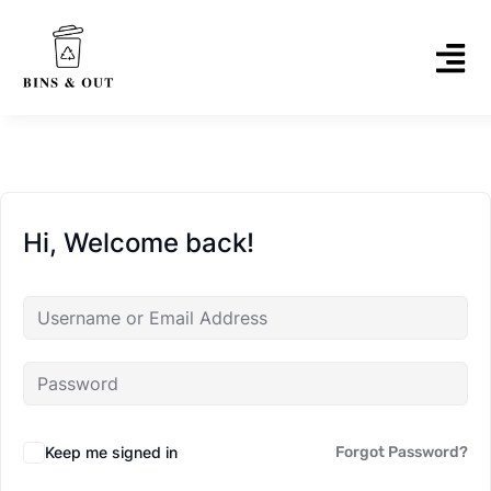
Hi, Welcome back!
Keep me signed in
Forgot Password?