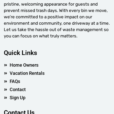
pristine, welcoming appearance for guests and
prevent missed trash days. With every bin we move,
we’re committed to a positive impact on our
environment and community, one driveway at a time.
Let us take the hassle out of waste management so
you can focus on what truly matters.
Quick Links
Home Owners
Vacation Rentals
FAQs
Contact
Sign Up
Contact Us