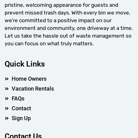
pristine, welcoming appearance for guests and
prevent missed trash days. With every bin we move,
we’re committed to a positive impact on our
environment and community, one driveway at a time.
Let us take the hassle out of waste management so
you can focus on what truly matters.
Quick Links
Home Owners
Vacation Rentals
FAQs
Contact
Sign Up
Contact Us