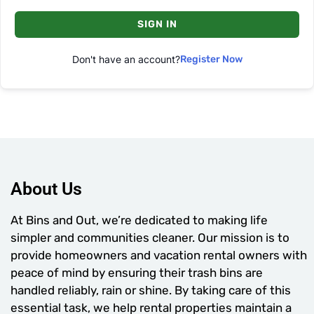
SIGN IN
Don't have an account?
Register Now
About Us
At Bins and Out, we’re dedicated to making life
simpler and communities cleaner. Our mission is to
provide homeowners and vacation rental owners with
peace of mind by ensuring their trash bins are
handled reliably, rain or shine. By taking care of this
essential task, we help rental properties maintain a