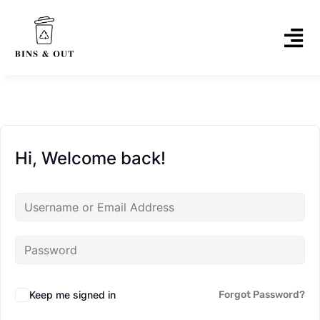
Hi, Welcome back!
Keep me signed in
Forgot Password?