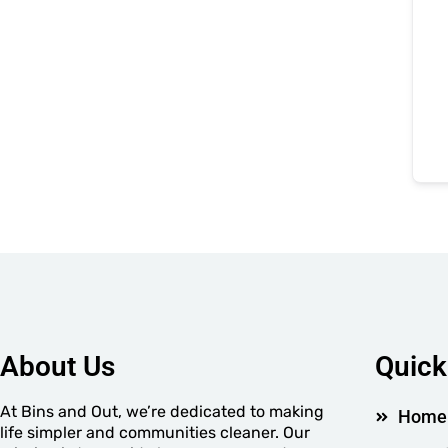
About Us
Quick
At Bins and Out, we’re dedicated to making
Home
life simpler and communities cleaner. Our