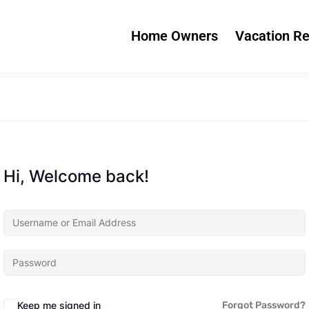
Home Owners
Vacation Re
Hi, Welcome back!
Keep me signed in
Forgot Password?