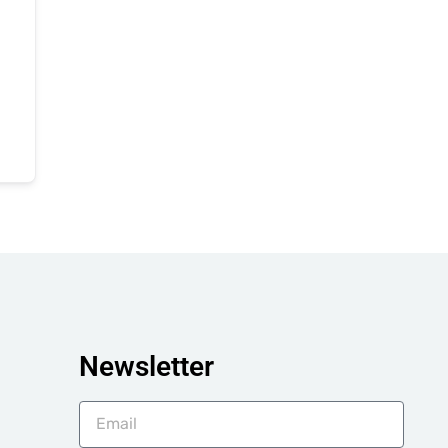
Newsletter