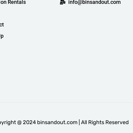
ion Rentals
info@binsandout.com
ct
Up
yright @ 2024 binsandout.com | All Rights Reserved