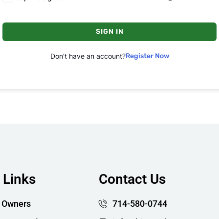
SIGN IN
Don't have an account?
Register Now
 Links
Contact Us
 Owners
714-580-0744