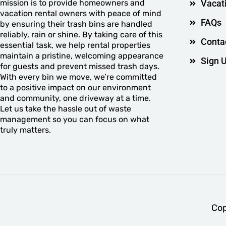
mission is to provide homeowners and
Vacat
vacation rental owners with peace of mind
FAQs
by ensuring their trash bins are handled
reliably, rain or shine. By taking care of this
Conta
essential task, we help rental properties
maintain a pristine, welcoming appearance
Sign 
for guests and prevent missed trash days.
With every bin we move, we’re committed
to a positive impact on our environment
and community, one driveway at a time.
Let us take the hassle out of waste
management so you can focus on what
truly matters.
Cop