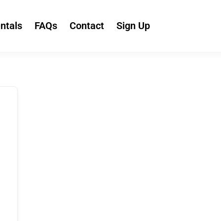
ntals
FAQs
Contact
Sign Up