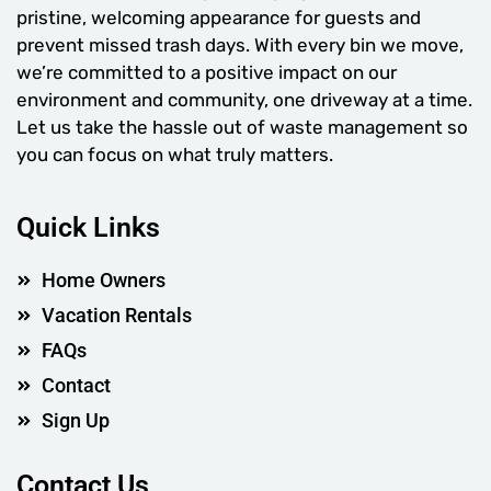
pristine, welcoming appearance for guests and
prevent missed trash days. With every bin we move,
we’re committed to a positive impact on our
environment and community, one driveway at a time.
Let us take the hassle out of waste management so
you can focus on what truly matters.
Quick Links
Home Owners
Vacation Rentals
FAQs
Contact
Sign Up
Contact Us