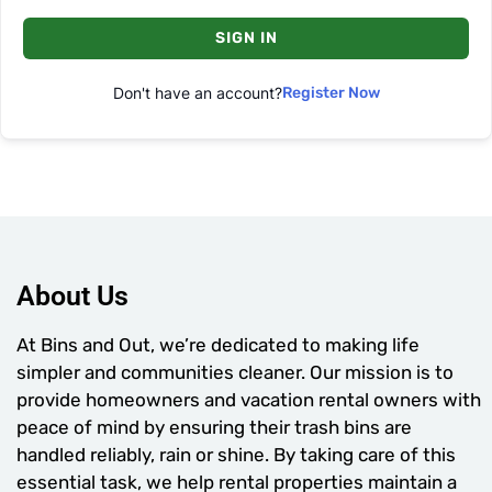
SIGN IN
Don't have an account?
Register Now
About Us
At Bins and Out, we’re dedicated to making life
simpler and communities cleaner. Our mission is to
provide homeowners and vacation rental owners with
peace of mind by ensuring their trash bins are
handled reliably, rain or shine. By taking care of this
essential task, we help rental properties maintain a