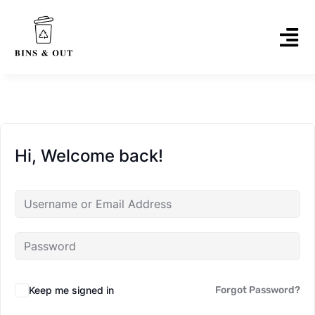
Hi, Welcome back!
Keep me signed in
Forgot Password?